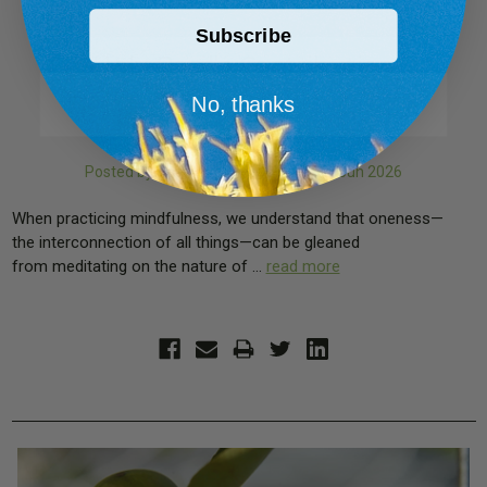
Subscribe
Holy Basil’s Contribution
to Peace of Mind, Body, and
No, thanks
Spirit
Posted by The Sarvaa Team on 19th Jun 2026
When practicing mindfulness, we understand that oneness—
the interconnection of all things—can be gleaned
from meditating on the nature of …
read more