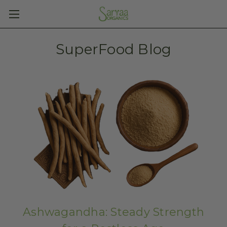
SuperFood Blog
Ashwagandha: Steady Strength