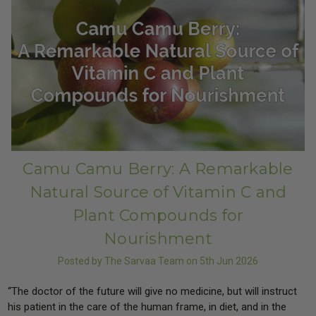
Camu Camu Berry: A Remarkable
Natural Source of Vitamin C and
Plant Compounds for
Nourishment
Posted by The Sarvaa Team on 5th Jun 2026
“The doctor of the future will give no medicine, but will instruct
his patient in the care of the human frame, in diet, and in the