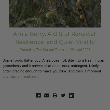
Amla Berry: A Gift of Renewal,
Resilience, and Quiet Vitality
Posted by The Sarvaa Team on 17th Jul 2026
Some foods flatter you. Amla does not. Bite into a fresh Indian
gooseberry and it arrives all at once: sour, astringent, faintly
bitter, bracing enough to make you blink. And then, a moment
later, som …
read more