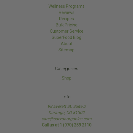
Wellness Programs
Reviews
Recipes
Bulk Pricing
Customer Service
SuperFood Blog
About
Sitemap
Categories
Shop
Info
98 Everett St. Suite D
Durango, CO 81302
care@sarvaaorganics.com
Call us at 1 (970) 259 2110