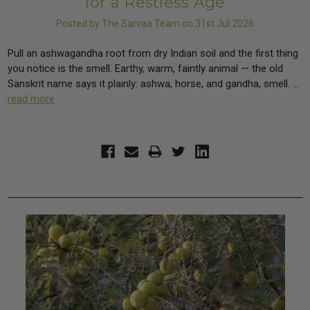
for a Restless Age
Posted by The Sarvaa Team on 31st Jul 2026
Pull an ashwagandha root from dry Indian soil and the first thing
you notice is the smell. Earthy, warm, faintly animal — the old
Sanskrit name says it plainly: ashwa, horse, and gandha, smell. …
read more