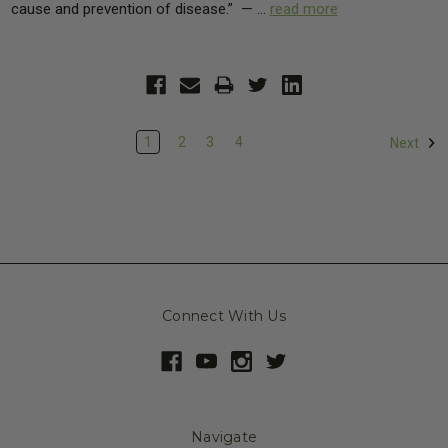
cause and prevention of disease.” — …
read more
1
2
3
4
Next
Connect With Us
Navigate