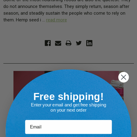
do not announce themselves. They simply return, season after
season, and steadily sustain the people who come to rely on
them. Hemp seed i …
read more
Free shipping!
Enter your email and get free shipping
on your next order
Email