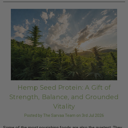
Hemp Seed Protein: A Gift of
Strength, Balance, and Grounded
Vitality
Posted by The Sarvaa Team on 3rd Jul 2026
Some of the most nourishing foods are also the quietest. They