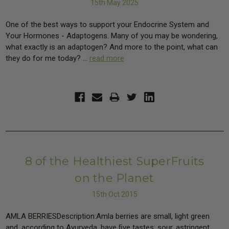
15th May 2025
One of the best ways to support your Endocrine System and
Your Hormones - Adaptogens. Many of you may be wondering,
what exactly is an adaptogen? And more to the point, what can
they do for me today? …
read more
8 of the Healthiest SuperFruits
on the Planet
15th Oct 2015
AMLA BERRIESDescription:Amla berries are small, light green
and, according to Ayurveda, have ﬁve tastes: sour, astringent,