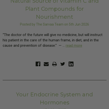
Natural Source of Vitamin C and
Plant Compounds for
Nourishment
Posted by The Sarvaa Team on 5th Jun 2026
“The doctor of the future will give no medicine, but will instruct
his patient in the care of the human frame, in diet, and in the
cause and prevention of disease.” — …
read more
Your Endocrine System and
Hormones