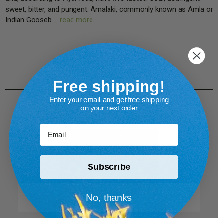
sweet, bitter, and pungent. Amalaki, commonly known as Amla or
Indian Gooseb …
read more
Free shipping!
Enter your email and get free shipping
on your next order
Email
Subscribe
No, thanks