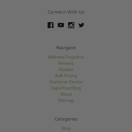
Connect With Us
Navigate
Wellness Programs
Reviews
Recipes
Bulk Pricing
Customer Service
SuperFood Blog
About
Sitemap
Categories
Shop