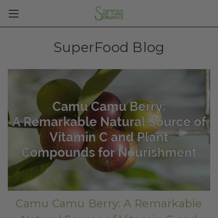
SuperFood Blog
Camu Camu Berry: A Remarkable