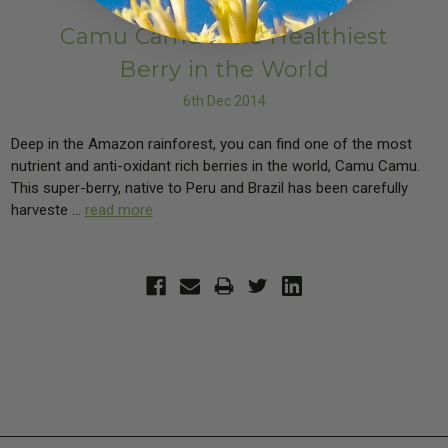
Camu Camu : The Healthiest
Berry in the World
6th Dec 2014
Deep in the Amazon rainforest, you can find one of the most
nutrient and anti-oxidant rich berries in the world, Camu Camu.
This super-berry, native to Peru and Brazil has been carefully
harveste …
read more