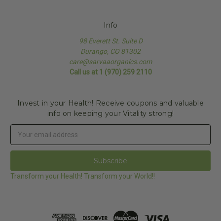
Info
98 Everett St. Suite D
Durango, CO 81302
care@sarvaaorganics.com
Call us at 1 (970) 259 2110
Invest in your Health! Receive coupons and valuable
info on keeping your Vitality strong!
Email
Address
Transform your Health! Transform your World!!