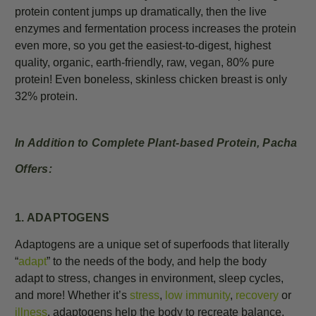
protein content jumps up dramatically, then the live
enzymes and fermentation process increases the protein
even more, so you get the easiest-to-digest, highest
quality, organic, earth-friendly, raw, vegan, 80% pure
protein! Even boneless, skinless chicken breast is only
32% protein.
In Addition to Complete Plant-based Protein, Pacha
Offers:
1. ADAPTOGENS
Adaptogens are a unique set of superfoods that literally
“
adapt
” to the needs of the body, and help the body
adapt
to stress, changes in environment, sleep cycles,
and more!
Whether it’s
stress
,
low
immunity
,
recovery
or
illness
, adaptogens help the body to recreate balance,