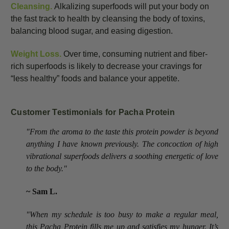
Cleansing.
Alkalizing superfoods will put your body on
the fast track to health by cleansing the body of toxins,
balancing blood sugar, and easing digestion.
Weight Loss.
Over time, consuming nutrient and fiber-
rich superfoods is likely to decrease your cravings for
“less healthy” foods and balance your appetite.
Customer Testimonials for Pacha Protein
"From the aroma to the taste this protein powder is beyond
anything I have known previously. The concoction of high
vibrational superfoods delivers a soothing energetic of love
to the body."
~ Sam L.
"When my schedule is too busy to make a regular meal,
this Pacha Protein fills me up and satisfies my hunger. It’s