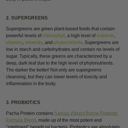
2. SUPERGREENS
Supergreens are green plant-based foods that contain
powerful levels of
chlorophyll
, a high level of
nutrients
,
vitamins
,
minerals
, and
phytonutrients
. Supergreens are
low in starch and carbohydrates and contain no levels of
sugar. Typically, these greens are characterized by a
deep, dark leaf due to the high level of phytonutrients.
The darker the better! Not only are supergreens
cleansing, but they can lower levels of toxicity and
inflammation in the body.
3. PROBIOTICS
Pacha Protein contains
Sarvaa Vibrant Biome Probiotic
Formula Blend
, made up of the most potent and
"intelligent" beneficial bacteria.
Probiotics
are absolutely