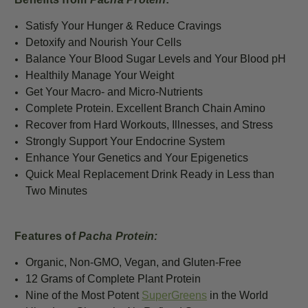
Satisfy Your Hunger & Reduce Cravings
Detoxify and Nourish Your Cells
Balance Your Blood Sugar Levels and Your Blood pH
Healthily Manage Your Weight
Get Your Macro- and Micro-Nutrients
Complete Protein. Excellent Branch Chain Amino
Recover from Hard Workouts, Illnesses, and Stress
Strongly Support Your Endocrine System
Enhance Your Genetics and Your Epigenetics
Quick Meal Replacement Drink Ready in Less than
Two Minutes
Features of
Pacha Protein:
Organic, Non-GMO, Vegan, and Gluten-Free
12 G
rams of Complete Plant Protein
Nine of the Most Potent
SuperGreens
in the World