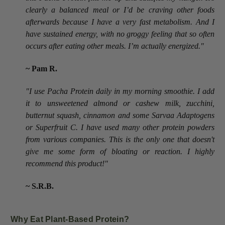
clearly a balanced meal or I’d be craving other foods
afterwards because I have a very fast metabolism. And I
have sustained energy, with no groggy feeling that so often
occurs after eating other meals. I’m actually energized."
~ Pam R.
"I use Pacha Protein daily in my morning smoothie. I add
it to unsweetened almond or cashew milk, zucchini,
butternut squash, cinnamon and some Sarvaa Adaptogens
or Superfruit C. I have used many other protein powders
from various companies. This is the only one that doesn't
give me some form of bloating or reaction. I highly
recommend this product!"
~ S.R.B.
Why Eat Plant-Based Protein?