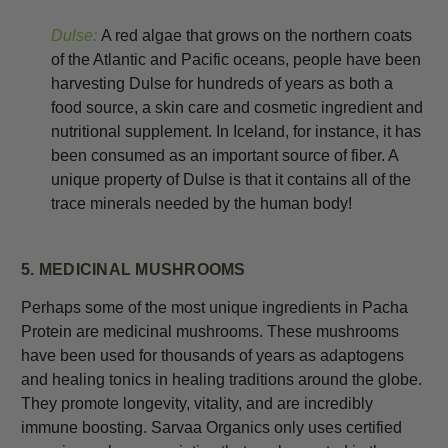
Dulse:
A red algae that grows on the northern coats
of the Atlantic and Pacific oceans, people have been
harvesting Dulse for hundreds of years as both a
food source, a skin care and cosmetic ingredient and
nutritional supplement. In Iceland, for instance, it has
been consumed as an important source of fiber. A
unique property of Dulse is that it contains all of the
trace minerals needed by the human body!
5. MEDICINAL MUSHROOMS
Perhaps some of the most unique ingredients in Pacha
Protein are medicinal mushrooms. These mushrooms
have been used for thousands of years as adaptogens
and healing tonics in healing traditions around the globe.
They promote longevity, vitality, and are incredibly
immune boosting. Sarvaa Organics only uses certified