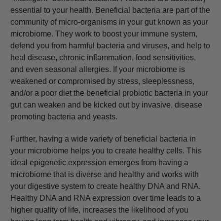
essential to your health. Beneficial bacteria are part of the
community of micro-organisms in your gut known as your
microbiome. They work to boost your immune system,
defend you from harmful bacteria and viruses, and help to
heal disease, chronic inflammation, food sensitivities,
and even seasonal allergies. If your microbiome is
weakened or compromised by stress, sleeplessness,
and/or a poor diet the beneficial probiotic bacteria in your
gut can weaken and be kicked out by invasive, disease
promoting bacteria and yeasts.
Further, having a wide variety of beneficial bacteria in
your microbiome helps you to create healthy cells. This
ideal epigenetic expression emerges from having a
microbiome that is diverse and healthy and works with
your digestive system to create healthy DNA and RNA.
Healthy DNA and RNA expression over time leads to a
higher quality of life, increases the likelihood of you