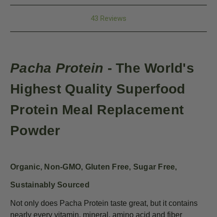
43 Reviews
Pacha Protein
- The World's
Highest Quality
Superfood
Protein
Meal Replacement
Powder
Organic, Non-GMO, Gluten Free, Sugar Free,
Sustainably Sourced
Not only does Pacha Protein taste great, but it contains
nearly every vitamin, mineral, amino acid and fiber