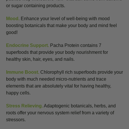
or sugar containing products.
Mood.
Enhance your level of well-being with mood
boosting botanicals that make your body and mind feel
good!
Endocrine Support.
Pacha Protein contains 7
superfoods that provide your body nourishment for
healthy skin, hair, eyes, and nails.
Immune Boost.
Chlorophyll rich superfoods provide your
body with much needed micro-nutrients and trace
elements that are absolutely vital for having healthy,
happy cells.
Stress Relieving.
Adaptogenic botanicals, herbs, and
roots offer your nervous system relief from a variety of
stressors.