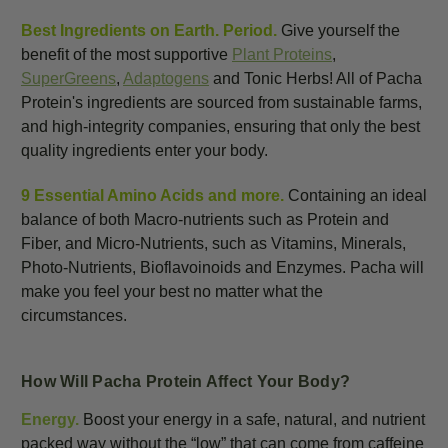
Best Ingredients on Earth. Period.
Give yourself the
benefit of the most supportive
Plant Proteins
,
SuperGreens
,
Adaptogens
and Tonic Herbs! All of Pacha
Protein's ingredients are sourced from sustainable farms,
and high-integrity companies, ensuring that only the best
quality ingredients enter your body.
9 Essential Amino Acids and more.
Containing an ideal
balance of both Macro-nutrients such as Protein and
Fiber, and Micro-Nutrients, such as Vitamins, Minerals,
Photo-Nutrients, Bioflavoinoids and Enzymes. Pacha will
make you feel your best no matter what the
circumstances.
How Will Pacha Protein Affect Your Body?
Energy.
Boost your energy in a safe, natural, and nutrient
packed way without the “low” that can come from caffeine