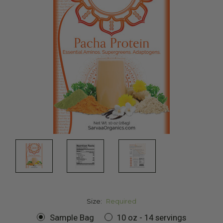
Size:
Required
Sample Bag
10 oz - 14 servings