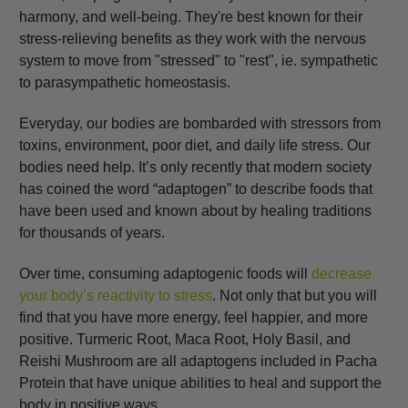
harmony, and well-being. They're best known for their
stress-relieving benefits as they work with the nervous
system to move from "stressed" to "rest", ie. sympathetic
to parasympathetic homeostasis.
Everyday, our bodies are bombarded with stressors from
toxins, environment, poor diet, and daily life stress. Our
bodies need help. It’s only recently that modern society
has coined the word “adaptogen” to describe foods that
have been used and known about by healing traditions
for thousands of years.
Over time, consuming adaptogenic foods will
decrease
your body’s reactivity to stress
. Not only that but you will
find that you have more energy, feel happier, and more
positive. Turmeric Root, Maca Root, Holy Basil, and
Reishi Mushroom are all adaptogens included in Pacha
Protein that have unique abilities to heal and support the
body in positive ways.