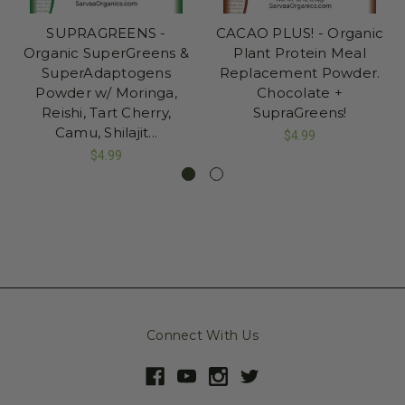
SUPRAGREENS -
CACAO PLUS! - Organic
Organic SuperGreens &
Plant Protein Meal
SuperAdaptogens
Replacement Powder.
Powder w/ Moringa,
Chocolate +
Reishi, Tart Cherry,
SupraGreens!
Camu, Shilajit...
$4.99
$4.99
Connect With Us