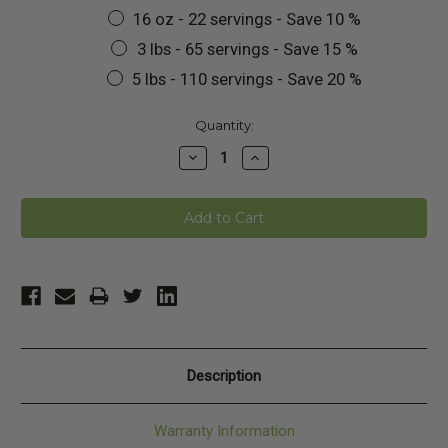
16 oz - 22 servings - Save 10 %
3 lbs - 65 servings - Save 15 %
5 lbs - 110 servings - Save 20 %
Current
Quantity:
Stock:
Decrease
Increase
Quantity:
Quantity:
Description
Warranty Information