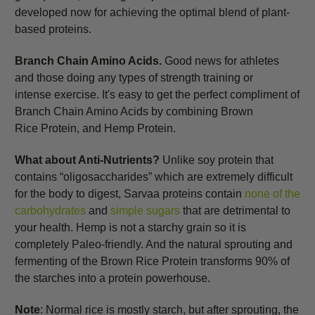
developed now for achieving the optimal blend of plant-
based proteins.
Branch Chain Amino Acids.
Good news for athletes
and those doing any types of strength
training or
intense exercise. It's easy to get the perfect compliment of
Branch Chain Amino Acids by combining Brown
Rice Protein, and Hemp Protein.
What about Anti-Nutrients?
Unlike soy protein that
contains “oligosaccharides” which are extremely difficult
for the body to digest, Sarvaa proteins contain
none of the
carbohydrates
and
simple sugars
that are detrimental to
your health. Hemp is not a starchy grain so it is
completely Paleo-friendly. And the natural sprouting and
fermenting of the Brown Rice Protein transforms 90% of
the starches into a protein powerhouse.
Note
: Normal rice is mostly starch, but after sprouting, the