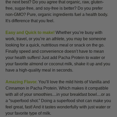
the next best? Do you agree that organic, raw, gluten-
free, sugar-free, and soy-free is better? Do you prefer
non-GMO? Pure, organic ingredients fuel a health body.
It's difference that you feel.
Easy and Quick to make!
Whether you’re busy with
work, travel, or you’re an athlete, you may be someone
looking for a quick, nutritious meal or snack on the go.
Finally speed and convenience doesn't have to mean
your health suffers! Just add Pacha Protein to water or
your favorite almond or coconut milk, shake it up and you
have a high-quality meal in seconds.
Amazing Flavor.
You’ll love the mild hints of Vanilla and
Cinnamon in Pacha Protein. Which makes it compatible
with all of your smoothies....in your breakfast bowl....or as
a “superfood shot.” Doing a superfood shot can make you
feel great, fast! And it tastes wonderfully with just water or
your favorite type of milk.