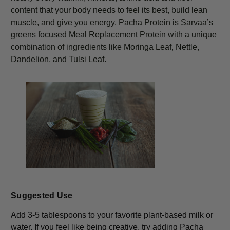
content that your body needs to feel its best, build lean
muscle, and give you energy. Pacha Protein is Sarvaa’s
greens focused Meal Replacement Protein with a unique
combination of ingredients like Moringa Leaf, Nettle,
Dandelion, and Tulsi Leaf.
Suggested Use
Add 3-5 tablespoons to your favorite plant-based milk or
water. If you feel like being creative, try adding Pacha