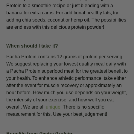
Protein to a smoothie recipe or just blending with a
banana for extra carbs. For additional healthy fats, try
adding chia seeds, coconut or hemp oil. The possibilities
are endless with this delicious protein powder!
When should I take it?
Pacha Protein contains 12 grams of protein per serving.
We suggest replacing your lowest quality meal daily with
a Pacha Protein superfood meal for the greatest benefit to
your health. To enhance athletic performance, take either
after the event for muscle recovery or approximately an
hour before. How much you use depends on your weight,
the intensity of your exercise, and how well you eat
overall. We are all
unique
. There is no specific
measurement for this. Use your best judgement!
Benefits from
Pacha Protein
: