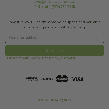
care@sarvaaorganics.com
Call us at 1 (970) 259 2110
Invest in your Health! Receive coupons and valuable
info on keeping your Vitality strong!
Email
Address
Transform your Health! Transform your World!!
© 2026 Sarvaa Organics