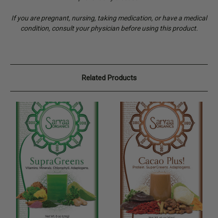
If you are pregnant, nursing, taking medication, or have a medical
condition, consult your physician before using this product.
Related Products