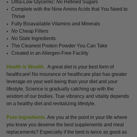
Ultra-Low Glycemic:
No
Refined Sugars
Complete with the Nine Amino Acids that You Need to
Thrive
Fully Bioavailable Vitamins and Minerals
No
Cheap Fillers
No
Stale Ingredients
The Cleanest Protein Powder You Can Take
Created in an Allergen-Free Facility
Health is Wealth.
A great diet is your best form of
healthcare! No insurance or healthcare plan has greater
leverage on your well-being than your diet and your
lifestyle. Science is gradually catching up with the
wisdom of our bodies. True vibrancy and vitality depends
on a healthy diet and revitalizing lifestyle.
Pure Ingredients.
Are you at the point in your life where
you know you deserve the best supplements and meal
replacements? Especially if the best is twice as good as