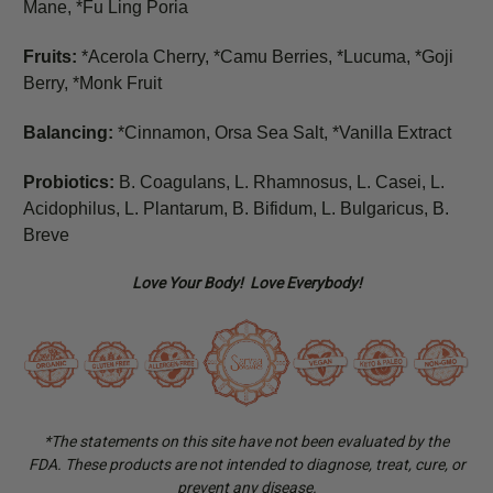
Mane, *Fu Ling Poria
Fruits:
*Acerola Cherry, *Camu Berries, *Lucuma, *Goji
Berry, *Monk Fruit
Balancing:
*Cinnamon, Orsa Sea Salt, *Vanilla Extract
Probiotics:
B. Coagulans, L. Rhamnosus, L. Casei, L.
Acidophilus, L. Plantarum, B. Bifidum, L. Bulgaricus, B.
Breve
Love Your Body! Love Everybody!
*The statements on this site have not been evaluated by the
FDA. These products are not intended to diagnose, treat, cure, or
prevent any disease.