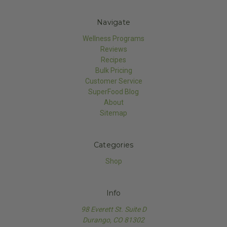
Navigate
Wellness Programs
Reviews
Recipes
Bulk Pricing
Customer Service
SuperFood Blog
About
Sitemap
Categories
Shop
Info
98 Everett St. Suite D
Durango, CO 81302