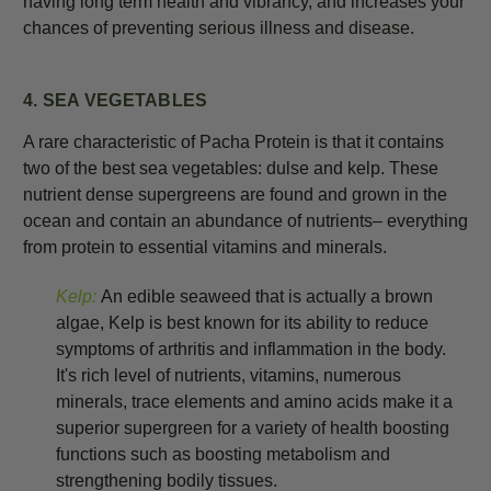
having long term health and vibrancy, and increases your
chances of preventing serious illness and disease.
4. SEA VEGETABLES
A rare characteristic of Pacha Protein is that it contains
two of the best sea vegetables: dulse and kelp. These
nutrient dense supergreens are found and grown in the
ocean and contain an abundance of nutrients– everything
from protein to essential vitamins and minerals.
Kelp:
An edible seaweed that is actually a brown
algae, Kelp is best known for its ability to reduce
symptoms of arthritis and inflammation in the body.
It's rich level of nutrients, vitamins, numerous
minerals, trace elements and amino acids make it a
superior supergreen for a variety of health boosting
functions such as boosting metabolism and
strengthening bodily tissues.