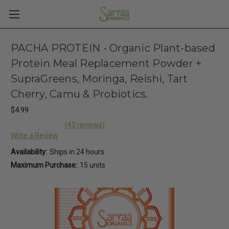
PACHA PROTEIN - Organic Plant-based
Protein Meal Replacement Powder +
SupraGreens, Moringa, Reishi, Tart
Cherry, Camu & Probiotics.
$4.99
(43 reviews)
Write a Review
Availability:
Ships in 24 hours.
Maximum Purchase:
15 units