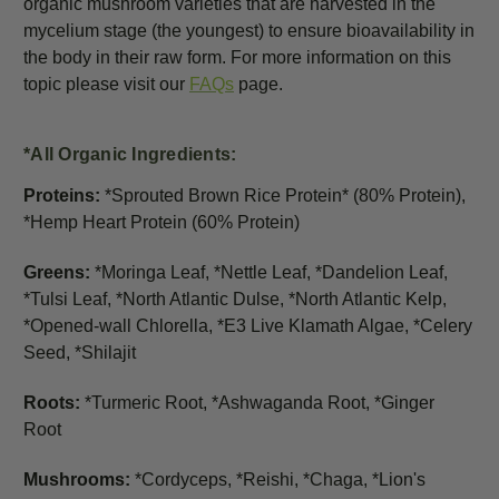
organic mushroom varieties that are harvested in the
mycelium stage (the youngest) to ensure bioavailability in
the body in their raw form. For more information on this
topic please visit our
FAQs
page.
*All Organic Ingredients:
Proteins:
*Sprouted Brown Rice Protein
*
(80% Protein)
,
*Hemp Heart Protein (60% Protein)
Greens:
*Moringa Leaf, *Nettle Leaf, *Dandelion Leaf,
*Tulsi Leaf, *North Atlantic Dulse, *North Atlantic Kelp,
*Opened-wall Chlorella, *E3 Live Klamath Algae, *Celery
Seed, *Shilajit
Roots:
*Turmeric Root, *Ashwaganda Root, *Ginger
Root
Mushrooms:
*Cordyceps, *Reishi, *Chaga, *Lion's