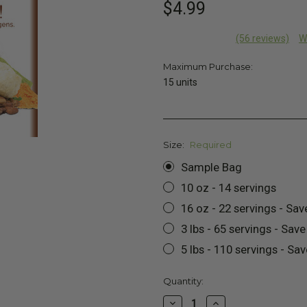
$4.99
(56 reviews)
W
Maximum Purchase:
15 units
Size:
Required
Sample Bag
10 oz - 14 servings
16 oz - 22 servings - Sav
3 lbs - 65 servings - Sav
5 lbs - 110 servings - Sa
Current
Quantity:
Stock:
Decrease
Increase