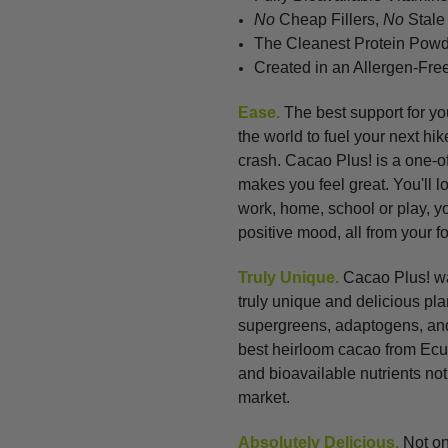
No
Cheap Fillers,
No
Stale 
The Cleanest Protein Pow
Created in an Allergen-Free
Ease.
The best support for your
the world to fuel your next hi
crash. Cacao Plus! is a one-of
makes you feel great. You'll l
work, home, school or play, y
positive mood, all from your f
Truly Unique.
Cacao Plus! was
truly unique and delicious pl
supergreens, adaptogens, and
best heirloom cacao from Ecu
and
bioavailable nutrients no
market.
Absolutely Delicious.
Not on