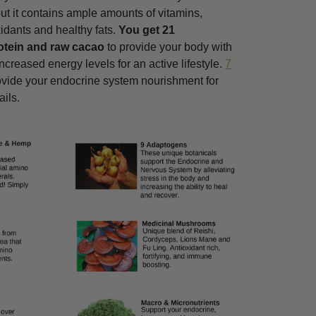
 but it contains ample amounts of vitamins,
idants and healthy fats.
You get 21
otein and raw cacao
to provide your body with
creased energy levels for an active lifestyle.
7
ovide your endocrine system nourishment for
ails.