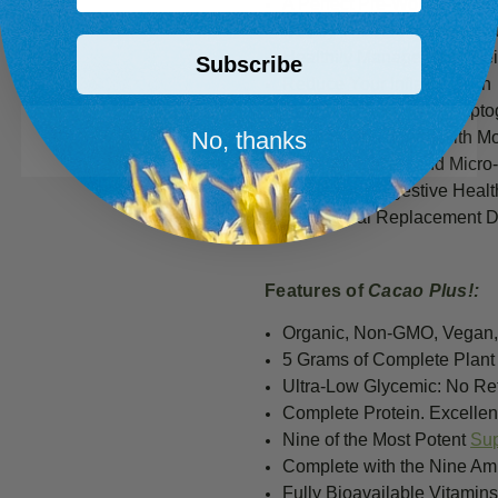
A Perfect Pre-Workout Mea
Satisfy Your Hunger & Red
Healthily Manage Your Wei
Subscribe
Reduce Your Inflammation
Relieve Stress with Adapt
No, thanks
Improve Your Mood with M
Get Your Macro- and Micro-
Boost Y
our Digestive Healt
Quick Meal Replacement Dr
Features of
Cacao Plus!
:
Organic, Non-GMO, Vegan,
5 G
rams of Complete Plant
Ultra-Low Glycemic: No Re
Complete Protein. Excelle
Nine of the Most Potent
Su
Complete with the Nine Ami
Fully Bioavailable Vitamin