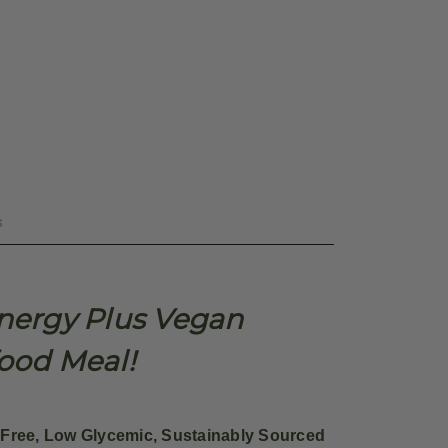
s
Energy Plus Vegan
food Meal!
Free, Low Glycemic, Sustainably Sourced