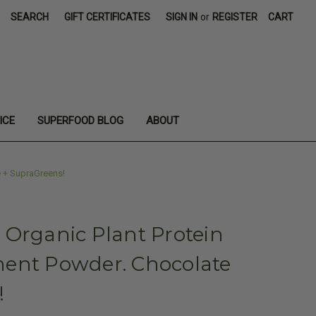
SEARCH
GIFT CERTIFICATES
SIGN IN
or
REGISTER
CART
ICE
SUPERFOOD BLOG
ABOUT
 + SupraGreens!
 Organic Plant Protein
ent Powder. Chocolate
!