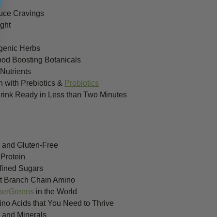
l
uce Cravings
ght
ogenic Herbs
ood Boosting Botanicals
Nutrients
h with Prebiotics &
Probiotics
ink Ready in Less than Two Minutes
 and Gluten-Free
 Protein
fined Sugars
nt Branch Chain Amino
perGreens
in the World
no Acids that You Need to Thrive
s and Minerals