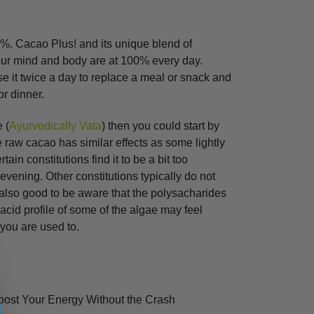
0%. Cacao Plus! and its unique blend of
our mind and body are at 100% every day.
e it twice a day to replace a meal or snack and
or dinner.
e (
Ayurvedically Vata
) then you could start by
e raw cacao has similar effects as some lightly
tain constitutions find it to be a bit too
evening. Other constitutions typically do not
s also good to be aware that the polysacharides
acid profile of some of the algae may feel
 you are used to.
oost Your Energy Without the Crash