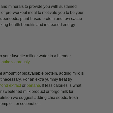
s and minerals to provide you with sustained
g or pre-workout meal to motivate you to be your
 superfoods, plant-based protein and raw cacao
azing health benefits and increased energy
o your favorite milk or water to a blender,
shake vigorously
.
al amount of bioavailable protein, adding milk is
ot necessary. For an extra yummy treat try
mond extract
or
banana
. If less calories is what
 unsweetened milk product or forgo milk for
nutrition we suggest adding chia seeds, fresh
mp oil, or coconut oil.