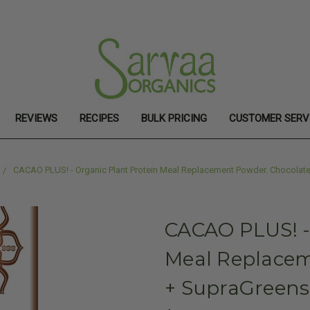
REVIEWS
RECIPES
BULK PRICING
CUSTOMER SERV
CACAO PLUS! - Organic Plant Protein Meal Replacement Powder. Chocolate
CACAO PLUS! -
Meal Replacem
+ SupraGreens