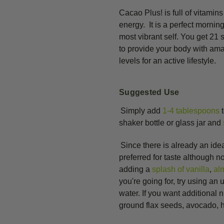
Cacao Plus! is full of vitamin
energy. It is a perfect mornin
most vibrant self. You get 21
to provide your body with am
levels for an active lifestyle.
Suggested Use
Simply add
1-4 tablespoons
t
shaker bottle or glass jar and
Since there is already an ide
preferred for taste although n
adding a
splash of vanilla
,
al
you're going for, try using an
water. If you want additional 
ground flax seeds, avocado, he