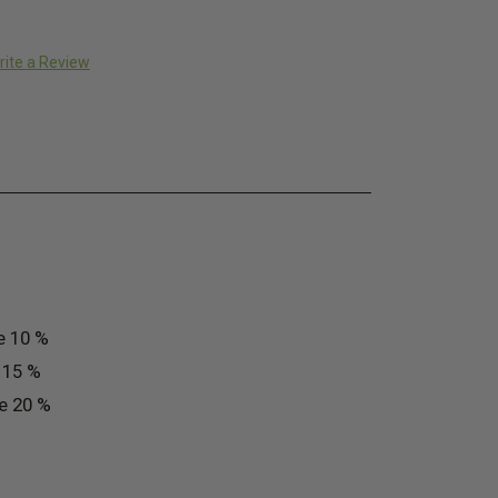
rite a Review
e 10 %
e 15 %
ve 20 %