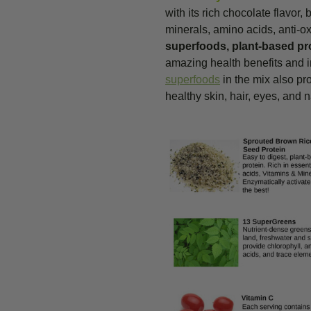
with its rich chocolate flavor,
minerals, amino acids, anti-ox
superfoods, plant-based pr
amazing health benefits and in
superfoods
in the mix also pr
healthy skin, hair, eyes, and n