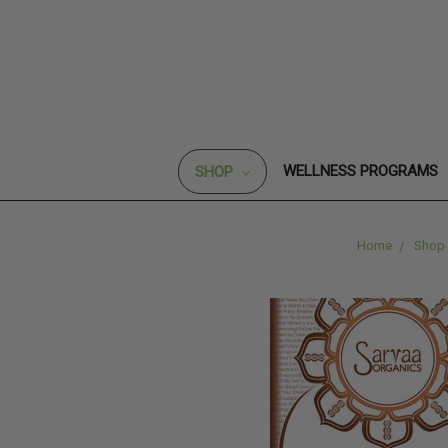
WELLNESS PROGRAMS
SHOP
Home
Shop