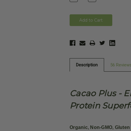
Quantity:
Quantity:
Description
56 Review
Cacao Plus - 
Protein Super
Organic, Non-GMO, Gluten 