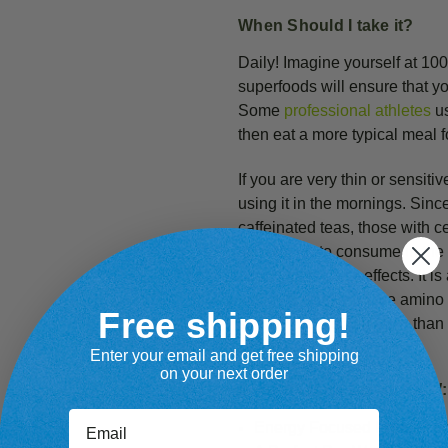
When Should I take it?
Daily! Imagine yourself at 10
superfoods will ensure that y
Some
professional athletes
us
then eat a more typical meal f
If you are very thin or sensitiv
using it in the mornings. Sinc
caffeinated teas, those with cer
stimulating to consume in the 
experience these effects. It i
in Goji Berries and the amino 
Free shipping!
slightly more stimulating than
Enter your email and get free shipping
on your next order
Benefits from
Cacao Plus!
:
Email
Energy Focused Protein:
B