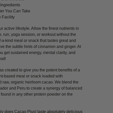
Ingredients
der You Can Take
 Facility
 active lifestyle. Allow the finest nutrients in
ke, run, yoga session, or workout without the
-a-kind meal or snack that tastes great and
ove the subtle hints of cinnamon and ginger. At
ou get sustained energy, mental clarity, and
ood!
 created to give you the potent benefits of a
ant-based meal or snack loaded with
 raw, organic heirloom cacao. We blend the
ador and Peru to create a synergy of balanced
t found in any other protein powder on the
ly does Cacao Plus! taste absolutely delicious