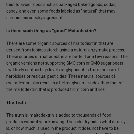
best to avoid foods such as packaged baked goods, sodas,
candy, and even some foods labeled as "natural" that may
contain this sneaky ingredient.
Is there such thing as "good" Maltodextrin?
There are some organic sources of maltodextrin that are
derived from tapioca starch using a natural enzymatic process.
These sources of maltodextrin are better for a few reasons. The
organic versions not supporting GMO corn or GMO sugar beets
that likely contain high levels of glyphosates from the use of
herbicides or residual pesticides! These natural sources of
maltodextrin also result in a better glycemic index than that of
the maltodextrin that is produced from corn and rice.
The Truth
The truth is, maltodextrin is added to thousands of food
products without your knowing. The industry hides what it really
is, or how much is used in the product. It does not have to be