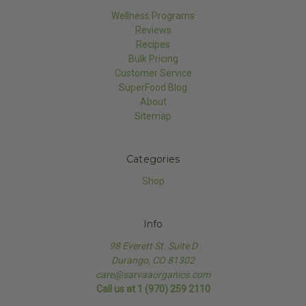
Wellness Programs
Reviews
Recipes
Bulk Pricing
Customer Service
SuperFood Blog
About
Sitemap
Categories
Shop
Info
98 Everett St. Suite D
Durango, CO 81302
care@sarvaaorganics.com
Call us at 1 (970) 259 2110