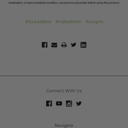
medication, or have a medical condition, consult your physician before using this product.
#food additive
#maltodextrin
#nongmo
Connect With Us
Navigate