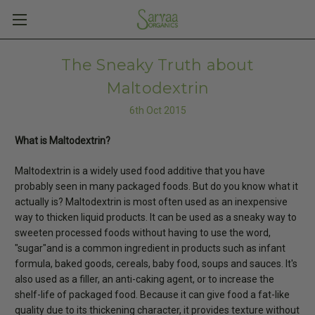
The Sneaky Truth about
Maltodextrin
6th Oct 2015
What is Maltodextrin?
Maltodextrin is a widely used food additive that you have
probably seen in many packaged foods. But do you know what it
actually is? Maltodextrin is most often used as an inexpensive
way to thicken liquid products. It can be used as a sneaky way to
sweeten processed foods without having to use the word,
"sugar"and is a common ingredient in products such as infant
formula, baked goods, cereals, baby food, soups and sauces. It's
also used as a filler, an anti-caking agent, or to increase the
shelf-life of packaged food. Because it can give food a fat-like
quality due to its thickening character, it provides texture without