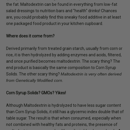
the fat. Maltodextrin can be found in everything from low-fat
salad dressings to nutrition bars and "health" drinks! Chances
are, you could probably find this sneaky food additive in at least
one packaged food product in your kitchen cupboard.
Where does it come from?
Derived primarily from treated grain starch, usually from corn or
rice, it is then hydrolyzed by adding enzymes and acids, filtered,
and once purified becomes maltodextrin. The scary thing? The
end product is basically the same composition to Corn Syrup
Solids. The other scary thing?
Maltodextrin is very often derived
from Genetically Modified corn.
Corn Syrup Solids? GMOs? Yikes!
Although Maltodextrin is hydrolyzed to have less sugar content
than Corn Syrup Solids, it still has a glycemic index double that of
table sugar. The result is that when consumed, especially when
not combined with healthy fats and proteins, the presence of