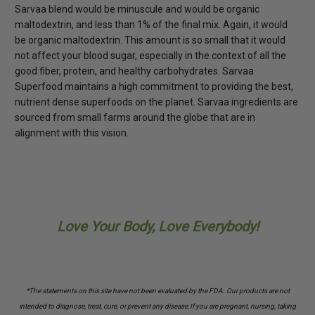
Sarvaa blend would be minuscule and would be organic
maltodextrin, and less than 1% of the final mix. Again, it would
be organic maltodextrin. This amount is so small that it would
not affect your blood sugar, especially in the context of all the
good fiber, protein, and healthy carbohydrates. Sarvaa
Superfood maintains a high commitment to providing the best,
nutrient dense superfoods on the planet. Sarvaa ingredients are
sourced from small farms around the globe that are in
alignment with this vision.
Love Your Body, Love Everybody!
*The statements on this site have not been evaluated by the FDA. Our products are not
intended to diagnose, treat, cure, or prevent any disease.
If you are pregnant, nursing, taking