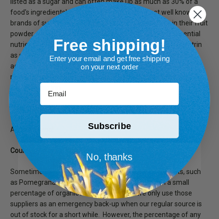
listed as a sugar and can often make up as much as 30% of a
food's ingredients! For instance, one of the most well known
brands of supplements uses up to 20% Maltodextrin in their fruit
powder, which translates to less Vitamin C and other essential
Free shipping!
nutrients. Although the FDA generally recognizes maltodextrin
as safe for consumption, it is worth knowing what this food
Enter your email and get free shipping
additive is, and how it may affect you. Particularly those who
on your next order
need to monitor their blood sugar levels should keep an eye out
Email
for maltodextrin.
Does Sarvaa Superfood ever add Maltodextrin?
Subscribe
Absolutely no!
Could any of your suppliers use Maltodextrin?
No, thanks
Sometimes yes. There are a couple of minor ingredients, such
as Pomegranate powder, that occasionally contain a small
percentage of organic maltodextrin. And we only use those
suppliers as an emergency back-up when our regular source is
out of stock for a short while. However, the percentage of any