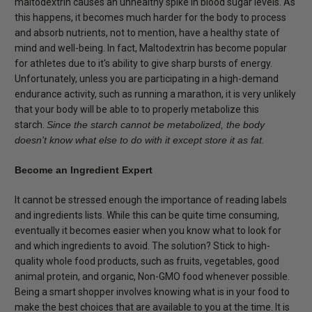
maltodextrin causes an unhealthy spike in blood sugar levels. As
this happens, it becomes much harder for the body to process
and absorb nutrients, not to mention, have a healthy state of
mind and well-being. In fact, Maltodextrin has become popular
for athletes due to it's ability to give sharp bursts of energy.
Unfortunately, unless you are participating in a high-demand
endurance activity, such as running a marathon, it is very unlikely
that your body will be able to to properly metabolize this
starch.
Since the starch cannot be metabolized, the body
doesn't know what else to do with it except store it as fat.
Become an Ingredient Expert
It cannot be stressed enough the importance of reading labels
and ingredients lists. While this can be quite time consuming,
eventually it becomes easier when you know what to look for
and which ingredients to avoid. The solution? Stick to high-
quality whole food products, such as fruits, vegetables, good
animal protein, and organic, Non-GMO food whenever possible.
Being a smart shopper involves knowing what is in your food to
make the best choices that are available to you at the time. It is