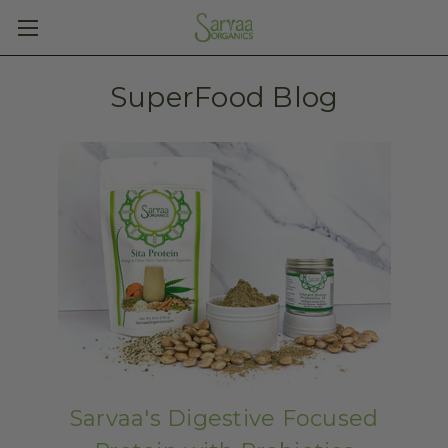
SuperFood Blog
Sarvaa's Digestive Focused