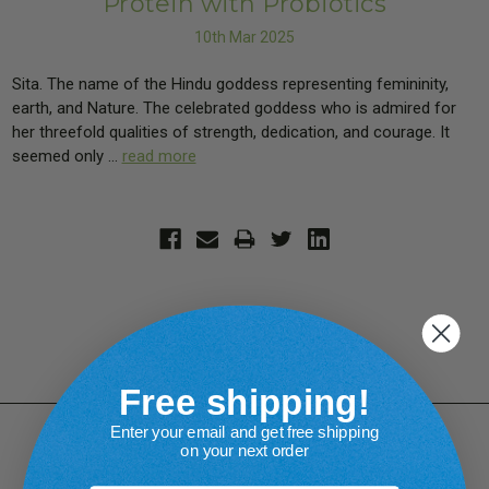
Protein with Probiotics
10th Mar 2025
Sita. The name of the Hindu goddess representing femininity,
earth, and Nature. The celebrated goddess who is admired for
her threefold qualities of strength, dedication, and courage. It
seemed only …
read more
Free shipping!
Enter your email and get free shipping
on your next order
Connect With Us