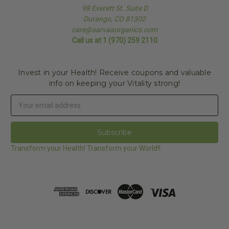
98 Everett St. Suite D
Durango, CO 81302
care@sarvaaorganics.com
Call us at 1 (970) 259 2110
Invest in your Health! Receive coupons and valuable
info on keeping your Vitality strong!
Email
Address
Transform your Health! Transform your World!!