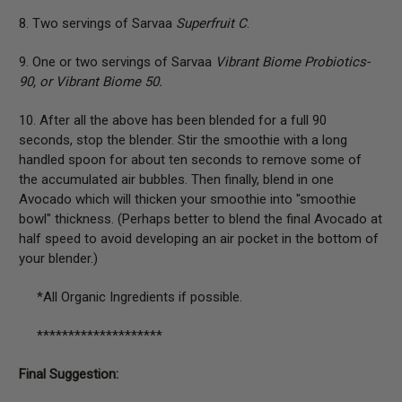
8. Two servings of Sarvaa
Superfruit C
.
9. One or two servings of Sarvaa
Vibrant Biome Probiotics-
90, or Vibrant Biome 50.
10. After all the above has been blended for a full 90
seconds, stop the blender. Stir the smoothie with a long
handled spoon for about ten seconds to remove some of
the accumulated air bubbles. Then finally, blend in one
Avocado which will thicken your smoothie into "smoothie
bowl" thickness. (Perhaps better to blend the final Avocado at
half speed to avoid developing an air pocket in the bottom of
your blender.)
*All Organic Ingredients if possible.
********************
Final Suggestion: