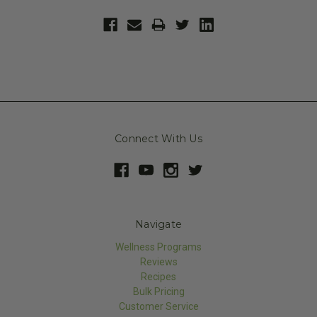
Connect With Us
Navigate
Wellness Programs
Reviews
Recipes
Bulk Pricing
Customer Service