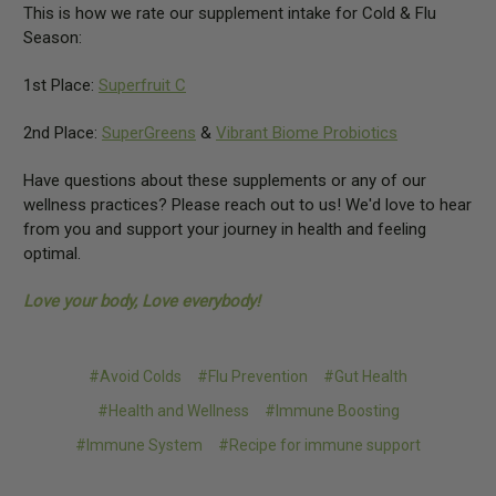
This is how we rate our supplement intake for Cold & Flu
Season:
1st Place:
Superfruit C
2nd Place:
SuperGreens
&
Vibrant Biome Probiotics
Have questions about these supplements or any of our
wellness practices? Please reach out to us! We'd love to hear
from you and support your journey in health and feeling
optimal.
Love your body, Love everybody!
#Avoid Colds
#Flu Prevention
#Gut Health
#Health and Wellness
#Immune Boosting
#Immune System
#Recipe for immune support