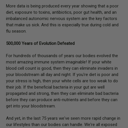
More data is being produced every year showing that a poor
diet, exposure to toxins, antibiotics, poor gut health, and an
imbalanced autonomic nervous system are the key factors
that make us sick. And this is especially true during cold and
flu season.
500,000 Years of Evolution Defeated
For hundreds of thousands of years our bodies evolved the
most amazing immune system imaginable! If your white
blood cell count is good, then they can eliminate invaders in
your bloodstream all day and night. If you're diet is poor and
your stress is high, then your white cells are too weak to do
their job. If the beneficial bacteria in your gut are well
propagated and strong, then they can eliminate bad bacteria
before they can produce anti-nutrients and before they can
get into your bloodstream.
And yet, in the last 75 years we've seen more rapid change in
our lifestyles than our bodies can handle. We're all exposed