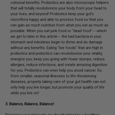
colossal benefits. Probiotics are also microscopic helpers
that will totally revolutionize your body from your head to
your toes, and beyond! Probiotics keep your gut's
microflora happy and able to process food so that you
can gain as much nutrition from what you eat as much as
possible. When you eat junk food or "dead food"---which
we get to later in this article---the bad bacteria in your
stomach and intestines begin to thrive and do damage
without any benefits. Eating "live foods" that are high in
probiotics and prebiotics can revolutionize your vitality,
energize you, keep you going with fewer slumps, reduce
allergies, reduce infections, and create amazing digestion
for you. Probiotics can even help you avoid cancer. So
from smaller, seasonal illnesses to life-threatening
diseases, properly taking care of your gut health can not
only help you live longer, but promote your quality of life
while you live on!
3. Balance, Balance, Balance!
Balancing your pH levels are directly linked to a healthier