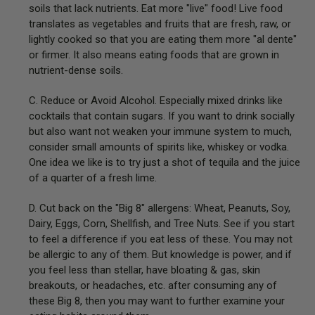
soils that lack nutrients. Eat more "live" food! Live food
translates as vegetables and fruits that are fresh, raw, or
lightly cooked so that you are eating them more "al dente"
or firmer. It also means eating foods that are grown in
nutrient-dense soils.
C. Reduce or Avoid Alcohol. Especially mixed drinks like
cocktails that contain sugars. If you want to drink socially
but also want not weaken your immune system to much,
consider small amounts of spirits like, whiskey or vodka.
One idea we like is to try just a shot of tequila and the juice
of a quarter of a fresh lime.
D. Cut back on the "Big 8" allergens: Wheat, Peanuts, Soy,
Dairy, Eggs, Corn, Shellfish, and Tree Nuts. See if you start
to feel a difference if you eat less of these. You may not
be allergic to any of them. But knowledge is power, and if
you feel less than stellar, have bloating & gas, skin
breakouts, or headaches, etc. after consuming any of
these Big 8, then you may want to further examine your