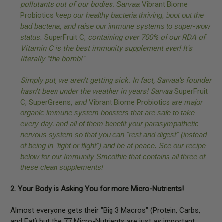
pollutants out of our bodies.
Sarvaa
Vibrant Biome
Probiotics
keep our healthy bacteria thriving, boot out the
bad bacteria, and raise our immune systems to super-wow
status.
SuperFruit C
,
containing over 700% of our RDA of
Vitamin C is the best immunity supplement ever! It's
literally "the bomb!"
Simply put, we aren't getting sick. In fact, Sarvaa's founder
hasn't been under the weather in years!
Sarvaa
SuperFruit
C,
SuperGreens
, and
Vibrant Biome Probiotics
are major
organic immune system boosters that are safe to take
every day, and all of them benefit your parasympathetic
nervous system so that you can "rest and digest" (instead
of being in "fight or flight") and be at peace. See our recipe
below for our Immunity Smoothie that contains all three of
these clean supplements!
2. Your Body is Asking You for more Micro-Nutrients!
Almost everyone gets their "Big 3 Macros" (Protein, Carbs,
and Fat) but the 77 Micro-Nutrients are just as important,