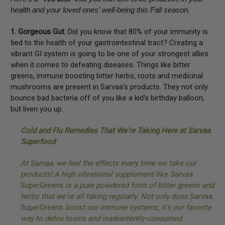
health and your loved ones' well-being this Fall season.
1. Gorgeous Gut.
Did you know that 80% of your immunity is
tied to the health of your gastrointestinal tract? Creating a
vibrant GI system is going to be one of your strongest allies
when it comes to defeating diseases. Things like bitter
greens, immune boosting bitter herbs, roots and medicinal
mushrooms are present in Sarvaa's products. They not only
bounce bad bacteria off of you like a kid's birthday balloon,
but liven you up.
Cold and Flu Remedies That We're Taking Here at Sarvaa
Superfood
At Sarvaa, we feel the effects every time we take our
products! A high vibrational supplement like Sarvaa
SuperGreens
is a pure powdered form of bitter greens and
herbs that we're all taking regularly. Not only does
Sarvaa
SuperGreens
boost our immune systems, it's our favorite
way to detox toxins and inadvertently-consumed