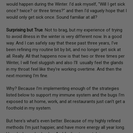
would happen during the Winter. I'd ask myself, "Will I get sick
once? twice? or three times?" and then I'd vaguely hope that I
would only get sick once. Sound familiar at all?
Surprising but True
. Not to brag, but my experience of trying
to avoid illness in the winter is very different now. In a good
way. And I can safely say that these past three years, I've
been refining my routine bit by bit, and no longer get sick at
all. Really. All that happens now is that two or three times per
Winter, I will feel sluggish and also I'll usually feel the glands
in my throat feel like they're working overtime. And then the
next morning I'm fine.
Why? Because I'm implementing enough of the strategies
listed below to support my immune system and the bugs I'm
exposed to at home, work, and at restaurants just can't get a
foothold in my system.
But here's what's even better. Because of my highly refined
methods I'm just happier, and have more energy all year long.