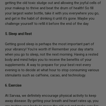
getting the old toxic sludge out and allowing the joyful cells of
your makeup to thrive and beat the drum of health! So fill
your largest water bottle, take it with you everywhere you go,
and get in the habit of drinking it until it's gone. Maybe you
challenge yourself to refill it before the end of the day.
5. Sleep and Rest
Getting good sleep is perhaps the most important part of
your vibrancy! You’re worth it! Remember your day starts
when you go to sleep, not the next morning. Having a rested
body and mind helps you to receive the benefits of your
supplements. A way to prepare for your best rest every
evening is to decide at what hour to stop consuming various
stimulants such as caffeine, cacao, and technology.
6. Exercise
At Sarvaa, we definitely encourage physical activity to keep
away disease. By getting your breath and heart rates up, you
are inviting your body to move the old out and make way for