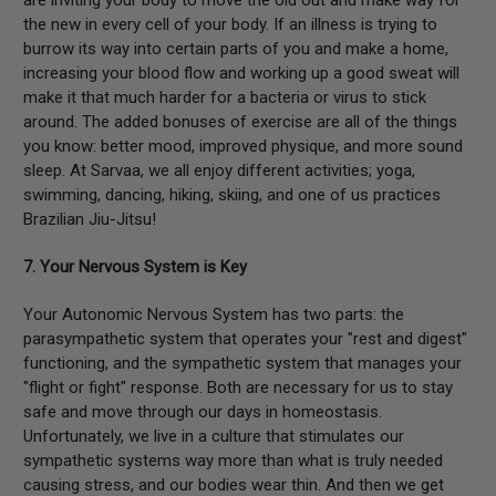
the new in every cell of your body. If an illness is trying to
burrow its way into certain parts of you and make a home,
increasing your blood flow and working up a good sweat will
make it that much harder for a bacteria or virus to stick
around. The added bonuses of exercise are all of the things
you know: better mood, improved physique, and more sound
sleep. At Sarvaa, we all enjoy different activities; yoga,
swimming, dancing, hiking, skiing, and one of us practices
Brazilian Jiu-Jitsu!
7. Your Nervous System is Key
Your Autonomic Nervous System has two parts: the
parasympathetic system that operates your "rest and digest"
functioning, and the sympathetic system that manages your
"flight or fight" response. Both are necessary for us to stay
safe and move through our days in homeostasis.
Unfortunately, we live in a culture that stimulates our
sympathetic systems way more than what is truly needed
causing stress, and our bodies wear thin. And then we get