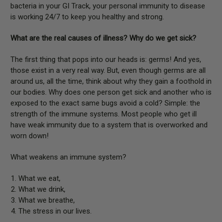
bacteria in your GI Track, your personal immunity to disease
is working 24/7 to keep you healthy and strong.
What are the real causes of illness? Why do we get sick?
The first thing that pops into our heads is: germs! And yes,
those exist in a very real way. But, even though germs are all
around us, all the time, think about why they gain a foothold in
our bodies. Why does one person get sick and another who is
exposed to the exact same bugs avoid a cold? Simple: the
strength of the immune systems. Most people who get ill
have weak immunity due to a system that is overworked and
worn down!
What weakens an immune system?
What we eat,
What we drink,
What we breathe,
The stress in our lives.