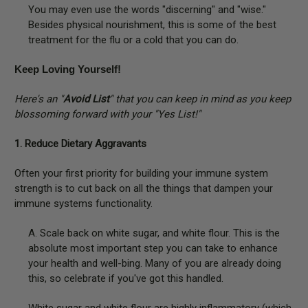
You may even use the words "discerning" and "wise."
Besides physical nourishment, this is some of the best
treatment for the flu or a cold that you can do.
Keep Loving Yourself!
Here's an "
Avoid List
" that you can keep in mind as you keep
blossoming forward with your "Yes List!"
1. Reduce Dietary Aggravants
Often your first priority for building your immune system
strength is to cut back on all the things that dampen your
immune systems functionality.
A. Scale back on white sugar, and white flour. This is the
absolute most important step you can take to enhance
your health and well-bing. Many of you are already doing
this, so celebrate if you've got this handled.
White sugar and white flour are highly inflammatory (which