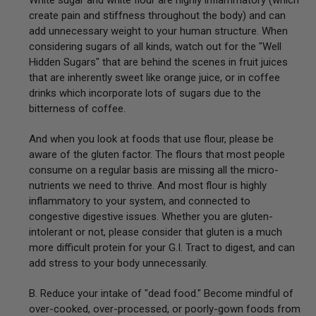
create pain and stiffness throughout the body) and can
add unnecessary weight to your human structure. When
considering sugars of all kinds, watch out for the "Well
Hidden Sugars" that are behind the scenes in fruit juices
that are inherently sweet like orange juice, or in coffee
drinks which incorporate lots of sugars due to the
bitterness of coffee.
And when you look at foods that use flour, please be
aware of the gluten factor. The flours that most people
consume on a regular basis are missing all the micro-
nutrients we need to thrive. And most flour is highly
inflammatory to your system, and connected to
congestive digestive issues. Whether you are gluten-
intolerant or not, please consider that gluten is a much
more difficult protein for your G.I. Tract to digest, and can
add stress to your body unnecessarily.
B. Reduce your intake of "dead food." Become mindful of
over-cooked, over-processed, or poorly-gown foods from