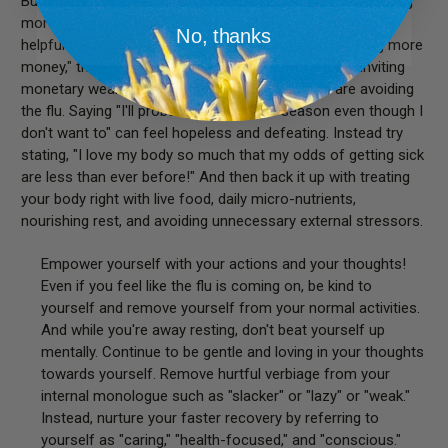
But please don't lie about a situation. If you say, "I'm making
more money!" when you really aren't, that's not positive or
No, thanks
helpful to anybody. But if you say, "I am open to making more
money," then you are not only being truthful but are inviting
monetary wealth into your life. The same if you are avoiding
the flu. Saying "I'll probably get sick this season even though I
don't want to" can feel hopeless and defeating. Instead try
stating, "I love my body so much that my odds of getting sick
are less than ever before!" And then back it up with treating
your body right with live food, daily micro-nutrients,
nourishing rest, and avoiding unnecessary external stressors.
Empower yourself with your actions and your thoughts!
Even if you feel like the flu is coming on, be kind to
yourself and remove yourself from your normal activities.
And while you're away resting, don't beat yourself up
mentally. Continue to be gentle and loving in your thoughts
towards yourself. Remove hurtful verbiage from your
internal monologue such as "slacker" or "lazy" or "weak."
Instead, nurture your faster recovery by referring to
yourself as "caring," "health-focused," and "conscious."