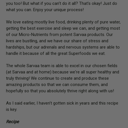
you too! But what if you can't do it all? That's okay! Just do
what you can. Enjoy your unique process!
We love eating mostly live food, drinking plenty of pure water,
getting the best exercise and sleep we can, and getting most
of our Micro-Nutrients from potent Sarvaa products. Our
lives are bustling, and we have our share of stress and
hardships, but our adrenals and nervous systems are able to
handle it because of all the great Superfoods we eat.
The whole Sarvaa team is able to excel in our chosen fields
(at Sarvaa and at home) because we're all super healthy and
truly thriving! We continue to create and produce these
amazing products so that we can consume them, and
hopefully so that you absolutely thrive right along with us!
As I said earlier, I haven't gotten sick in years and this recipe
is key.
Recipe