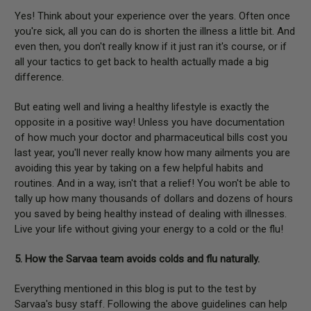
Yes! Think about your experience over the years. Often once
you're sick, all you can do is shorten the illness a little bit. And
even then, you don't really know if it just ran it's course, or if
all your tactics to get back to health actually made a big
difference.
But eating well and living a healthy lifestyle is exactly the
opposite in a positive way! Unless you have documentation
of how much your doctor and pharmaceutical bills cost you
last year, you'll never really know how many ailments you are
avoiding this year by taking on a few helpful habits and
routines. And in a way, isn't that a relief! You won't be able to
tally up how many thousands of dollars and dozens of hours
you saved by being healthy instead of dealing with illnesses.
Live your life without giving your energy to a cold or the flu!
5. How the Sarvaa team avoids colds and flu naturally.
Everything mentioned in this blog is put to the test by
Sarvaa's busy staff. Following the above guidelines can help