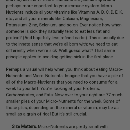
perhaps more important to your immune system. Micro-
Nutrients include all your vitamins like Vitamins A, B, C, D, E, K,
etc., and all your minerals like Calcium, Magnesium,
Potassium, Zinc, Selenium, and so on. Ever notice how when
someone is sick they naturally tend to eat less fat and
protein? (And hopefully less refined carbs). This is usually due
to the innate sense that we're all born with: we need to eat
differently when we're sick. Well, guess what? That same
principle applies to avoiding getting sick in the first place.
Perhaps a visual will help when you think about eating Macro-
Nutrients and Micro-Nutrients. Imagine that you have a pile of
all of the Macro-Nutrients that you need to consume for a
week to your left. You're looking at your Proteins,
Carbohydrates, and Fats. Now over to your right are 77 much
smaller piles of your Micro-Nutrients for the week. Some of
those piles, depending on the mineral or vitamin, may be as
small as a grain of rice! But it's still crucial.
Size Matters.
Micro-Nutrients are pretty small with