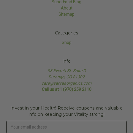
SuperFood Blog
About
Sitemap
Categories
Shop
Info
98 Everett St. Suite D
Durango, CO 81302
care@sarvaaorganics.com
Call us at 1 (970) 259 2110
Invest in your Health! Receive coupons and valuable
info on keeping your Vitality strong!
Email
Address