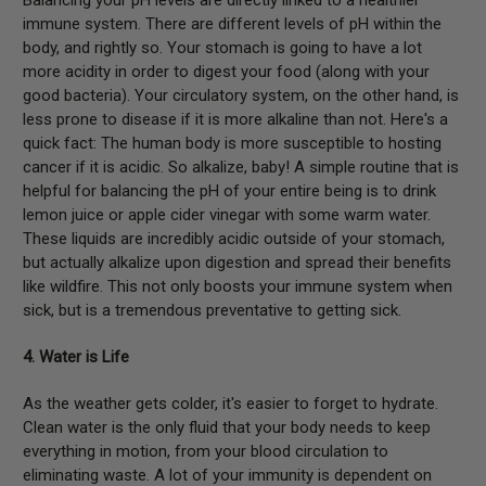
immune system. There are different levels of pH within the
body, and rightly so. Your stomach is going to have a lot
more acidity in order to digest your food (along with your
good bacteria). Your circulatory system, on the other hand, is
less prone to disease if it is more alkaline than not. Here's a
quick fact: The human body is more susceptible to hosting
cancer if it is acidic. So alkalize, baby! A simple routine that is
helpful for balancing the pH of your entire being is to drink
lemon juice or apple cider vinegar with some warm water.
These liquids are incredibly acidic outside of your stomach,
but actually alkalize upon digestion and spread their benefits
like wildfire. This not only boosts your immune system when
sick, but is a tremendous preventative to getting sick.
4. Water is Life
As the weather gets colder, it's easier to forget to hydrate.
Clean water is the only fluid that your body needs to keep
everything in motion, from your blood circulation to
eliminating waste. A lot of your immunity is dependent on