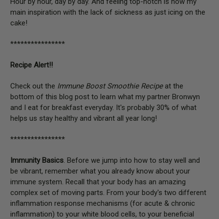
Hour by hour, day by day. And feeling top-notch is now my
main inspiration with the lack of sickness as just icing on the
cake!
****************
Recipe Alert!!
Check out the
Immune Boost Smoothie Recipe
at the
bottom of this blog post to learn what my partner Bronwyn
and I eat for breakfast everyday. It's probably 30% of what
helps us stay healthy and vibrant all year long!
****************
Immunity Basics
. Before we jump into how to stay well and
be vibrant, remember what you already know about your
immune system. Recall that your body has an amazing
complex set of moving parts. From your body's two different
inflammation response mechanisms (for acute & chronic
inflammation) to your white blood cells, to your beneficial