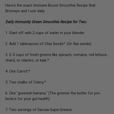
Here's the exact Immune Boost Smoothie Recipe that
Bronwyn and I use daily.
Daily Immunity Green Smoothie Recipe for Two:
1. Start off with 2 cups of water in your blender.
2. Add 1 tablespoon of Chia Seeds*. (Or flax seeds)
3. 2-3 cups of fresh greens like spinach, romaine, red lettuce,
chard, or cilantro, or kale.*
4. One Carrot.*
5. Two stalks of Celery.*
6. One "greenish banana." (The greener the better for pre-
biotics for your gut health)
7. Two servings of Sarvaa Super
Greens.