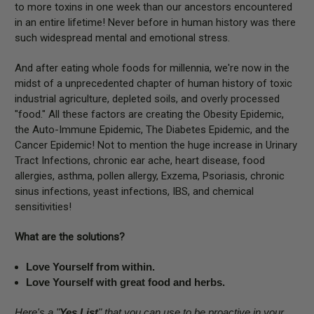
to more toxins in one week than our ancestors encountered
in an entire lifetime! Never before in human history was there
such widespread mental and emotional stress.
And after eating whole foods for millennia, we're now in the
midst of a unprecedented chapter of human history of toxic
industrial agriculture, depleted soils, and overly processed
"food." All these factors are creating the Obesity Epidemic,
the Auto-Immune Epidemic, The Diabetes Epidemic, and the
Cancer Epidemic! Not to mention the huge increase in Urinary
Tract Infections, chronic ear ache, heart disease, food
allergies, asthma, pollen allergy, Exzema, Psoriasis, chronic
sinus infections, yeast infections, IBS, and chemical
sensitivities!
What are the solutions?
Love Yourself from within.
Love Yourself with great food and herbs.
Here's a "
Yes List
" that you can use to be proactive in your