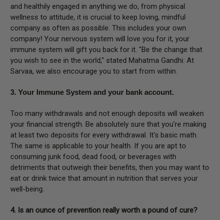
and healthily engaged in anything we do, from physical
wellness to attitude, it is crucial to keep loving, mindful
company as often as possible. This includes your own
company! Your nervous system will love you for it, your
immune system will gift you back for it. "Be the change that
you wish to see in the world," stated Mahatma Gandhi. At
Sarvaa, we also encourage you to start from within.
3. Your Immune System and your bank account.
Too many withdrawals and not enough deposits will weaken
your financial strength. Be absolutely sure that you're making
at least two deposits for every withdrawal. It's basic math.
The same is applicable to your health. If you are apt to
consuming junk food, dead food, or beverages with
detriments that outweigh their benefits, then you may want to
eat or drink twice that amount in nutrition that serves your
well-being.
4. Is an ounce of prevention really worth a pound of cure?