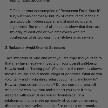
eating habits around them.
E. Reduce your consumption of Restaurant Food. Sure it's
fun, but consider that all but 3% of restaurants in the U.S.
use toxic oils, hidden sugars, and almost no organic
ingredients. But most of all statistics show that there are
typically at least one or two employees who are
contagious while working in the kitchen or as servers.
2. Reduce or Avoid External Stressors
Take inventory of who and what you are exposing yourself to
that may have negative impacts on your overall well-being.
How is media affecting you? Whether it's the news, tv shows,
movies, music, social media, blogs or podcasts. What do you
voluntarily and involuntarily subject your mind and body to?
How are your social situations? Do you surround yourself
with people who love you and support you even if they
disagree with you? Or are you in "friendships" or a
relationship that is made up mostly of gossip, complaining,
disapproval, and cynical outlooks? In order to be proactive