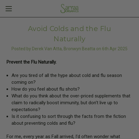
Avoid Colds and the Flu
Naturally
Posted by Derek Van Atta, Bronwyn Beatta on 6th Apr 2025
Prevent the Flu Naturally.
Are you tired of all the hype about cold and flu season
coming on?
How do you feel about flu shots?
What do you think about the over-priced supplements that
claim to radically boost immunity, but don't live up to
expectations?
Is it confusing to sort through the facts from the fiction
about preventing colds and flu?
For me, every year as Fall arrived, I'd often wonder what