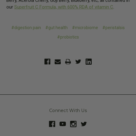
Berry, Acerola Cherry, Goji Berry, Blueberry, etc, all contained in
our
Superfruit C Formula, with 600% RDA of vitamin C
.
#digestion pain
#gut health
#microbiome
#peristalsis
#probiotics
Connect With Us