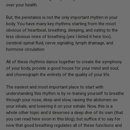
over your health.
But, the peristalsis is not the only important rhythm in your
body. You have many key rhythms starting from the most
obvious of heartbeat, breathing, sleeping, and eating to the
less obvious ones of breathing (yes I listed it here too),
cerebral-spinal fluid, nerve signaling, lymph drainage, and
hormone circulation.
All of these rhythms dance together to create the symphony
of your body, provide a good house for your mind and soul,
and choreograph the entirety of the quality of your life.
The easiest and most important place to start with
understanding this rhythm is by re-training yourself to breathe
through your nose, deep and slow, raising the abdomen on
your inhale, and lowering it on your exhale. Now, this is a
whole other topic and it deserves a deep dive of its own (that
you can read here soon in this blog), but suffice it to say for
now that good breathing regulates all of these functions and