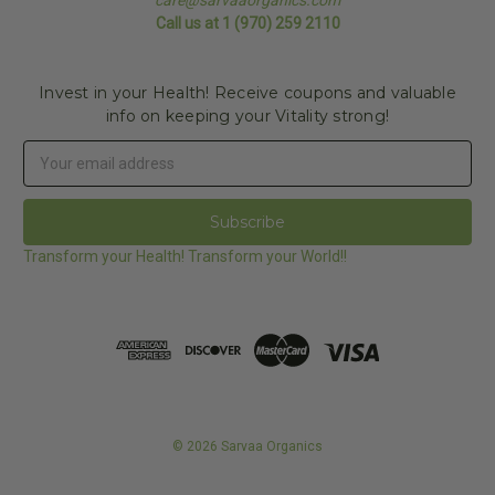
Call us at 1 (970) 259 2110
Invest in your Health! Receive coupons and valuable
info on keeping your Vitality strong!
Email
Address
Transform your Health! Transform your World!!
© 2026 Sarvaa Organics