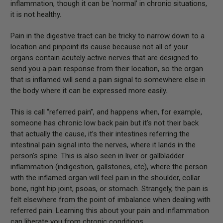
inflammation, though it can be ‘normal’ in chronic situations,
it is not healthy.
Pain in the digestive tract can be tricky to narrow down to a
location and pinpoint its cause because not all of your
organs contain acutely active nerves that are designed to
send you a pain response from their location, so the organ
that is inflamed will send a pain signal to somewhere else in
the body where it can be expressed more easily.
This is call “referred pain”, and happens when, for example,
someone has chronic low back pain but it’s not their back
that actually the cause, it’s their intestines referring the
intestinal pain signal into the nerves, where it lands in the
person’s spine. This is also seen in liver or gallbladder
inflammation (indigestion, gallstones, etc), where the person
with the inflamed organ will feel pain in the shoulder, collar
bone, right hip joint, psoas, or stomach. Strangely, the pain is
felt elsewhere from the point of imbalance when dealing with
referred pain. Learning this about your pain and inflammation
can liberate you from chronic conditions.