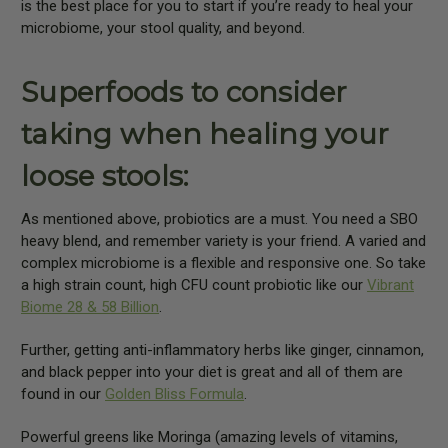
is the best place for you to start if you’re ready to heal your
microbiome, your stool quality, and beyond.
Superfoods to consider
taking when healing your
loose stools:
As mentioned above, probiotics are a must. You need a SBO
heavy blend, and remember variety is your friend. A varied and
complex microbiome is a flexible and responsive one. So take
a high strain count, high CFU count probiotic like our
Vibrant
Biome 28 & 58 Billion
.
Further, getting anti-inflammatory herbs like ginger, cinnamon,
and black pepper into your diet is great and all of them are
found in our
Golden Bliss Formula
.
Powerful greens like Moringa (amazing levels of vitamins,