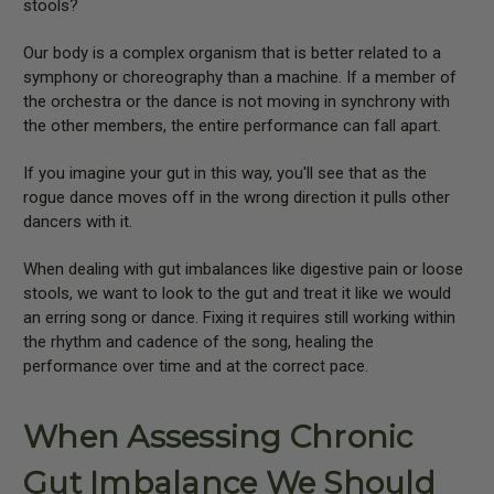
stools?
Our body is a complex organism that is better related to a
symphony or choreography than a machine. If a member of
the orchestra or the dance is not moving in synchrony with
the other members, the entire performance can fall apart.
If you imagine your gut in this way, you'll see that as the
rogue dance moves off in the wrong direction it pulls other
dancers with it.
When dealing with gut imbalances like digestive pain or loose
stools, we want to look to the gut and treat it like we would
an erring song or dance. Fixing it requires still working within
the rhythm and cadence of the song, healing the
performance over time and at the correct pace.
When Assessing Chronic
Gut Imbalance We Should