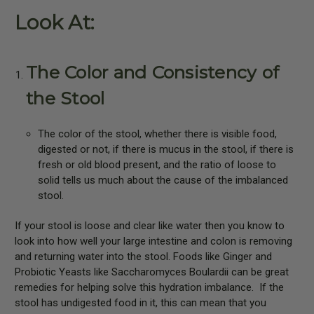
Look At:
The Color and Consistency of
the Stool
The color of the stool, whether there is visible food,
digested or not, if there is mucus in the stool, if there is
fresh or old blood present, and the ratio of loose to
solid tells us much about the cause of the imbalanced
stool.
If your stool is loose and clear like water then you know to
look into how well your large intestine and colon is removing
and returning water into the stool. Foods like Ginger and
Probiotic Yeasts like Saccharomyces Boulardii can be great
remedies for helping solve this hydration imbalance.
If the
stool has undigested food in it, this can mean that you