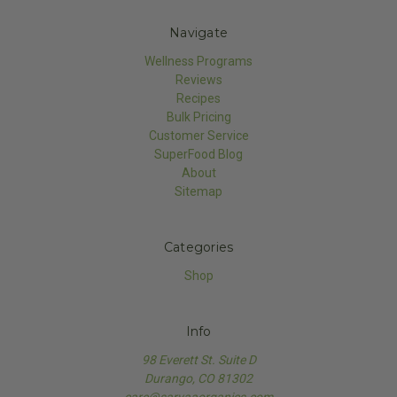
Navigate
Wellness Programs
Reviews
Recipes
Bulk Pricing
Customer Service
SuperFood Blog
About
Sitemap
Categories
Shop
Info
98 Everett St. Suite D
Durango, CO 81302
care@sarvaaorganics.com