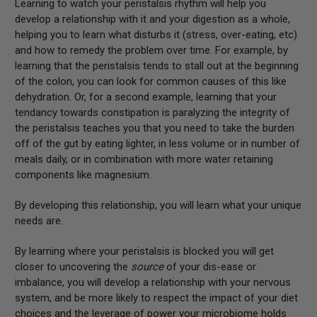
Learning to watch your peristalsis rhythm will help you
develop a relationship with it and your digestion as a whole,
helping you to learn what disturbs it (stress, over-eating, etc)
and how to remedy the problem over time. For example, by
learning that the peristalsis tends to stall out at the beginning
of the colon, you can look for common causes of this like
dehydration. Or, for a second example, learning that your
tendancy towards constipation is paralyzing the integrity of
the peristalsis teaches you that you need to take the burden
off of the gut by eating lighter, in less volume or in number of
meals daily, or in combination with more water retaining
components like magnesium.
By developing this relationship, you will learn what your unique
needs are.
By learning where your peristalsis is blocked you will get
closer to uncovering the
source
of your dis-ease or
imbalance, you will develop a relationship with your nervous
system, and be more likely to respect the impact of your diet
choices and the leverage of power your microbiome holds