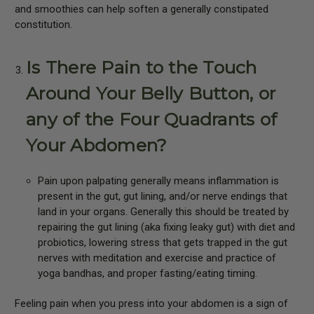
and smoothies can help soften a generally constipated
constitution.
Is There Pain to the Touch
Around Your Belly Button, or
any of the Four Quadrants of
Your Abdomen?
Pain upon palpating generally means inflammation is
present in the gut, gut lining, and/or nerve endings that
land in your organs. Generally this should be treated by
repairing the gut lining (aka fixing leaky gut) with diet and
probiotics, lowering stress that gets trapped in the gut
nerves with meditation and exercise and practice of
yoga bandhas, and proper fasting/eating timing.
Feeling pain when you press into your abdomen is a sign of