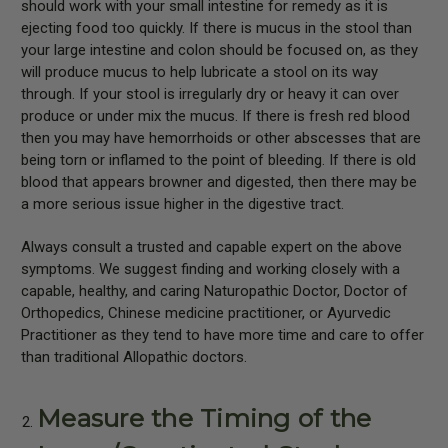
should work with your small intestine for remedy as it is
ejecting food too quickly. If there is mucus in the stool than
your large intestine and colon should be focused on, as they
will produce mucus to help lubricate a stool on its way
through. If your stool is irregularly dry or heavy it can over
produce or under mix the mucus. If there is fresh red blood
then you may have hemorrhoids or other abscesses that are
being torn or inflamed to the point of bleeding. If there is old
blood that appears browner and digested, then there may be
a more serious issue higher in the digestive tract.
Always consult a trusted and capable expert on the above
symptoms. We suggest finding and working closely with a
capable, healthy, and caring Naturopathic Doctor, Doctor of
Orthopedics, Chinese medicine practitioner, or Ayurvedic
Practitioner as they tend to have more time and care to offer
than traditional Allopathic doctors.
Measure the Timing of the