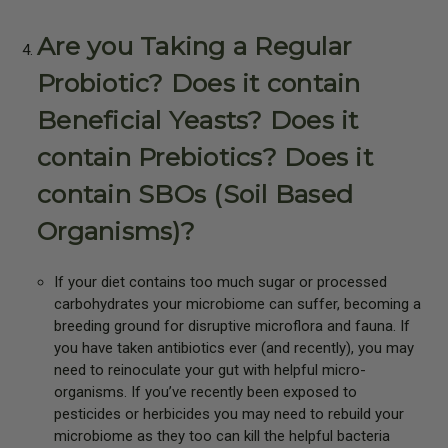
Are you Taking a Regular
Probiotic? Does it contain
Beneficial Yeasts? Does it
contain Prebiotics? Does it
contain SBOs (Soil Based
Organisms)?
If your diet contains too much sugar or processed
carbohydrates your microbiome can suffer, becoming a
breeding ground for disruptive microflora and fauna. If
you have taken antibiotics ever (and recently), you may
need to reinoculate your gut with helpful micro-
organisms. If you’ve recently been exposed to
pesticides or herbicides you may need to rebuild your
microbiome as they too can kill the helpful bacteria