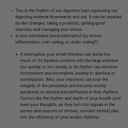
This is the rhythm of our digestive tract squeezing our
digesting material downwards and out. It can be repaired
by diet changes, taking a probiotic, getting good
exercise, and managing your stress.
Is your peristalsis being interrupted (by stress,
inflammation, over-eating, or under-eating?).
If interrupted, your small intestine can dump too
much of it's liquified contents into the large intestine
too quickly, or too slowly, or its rhythm can become
inconsistent and incomplete, leading to diarrhea or
constipation. Also, your intestines can lose the
integrity of the peristalsis and become mutely
paralyzed, or slowed and ineffective in their rhythms.
Factors like the rhythm and depth of your breath (and
even your thoughts, as they turn into signals in the
nerves and sources of chronic, somatic stress) play
into the efficiency of your bodies rhythms.