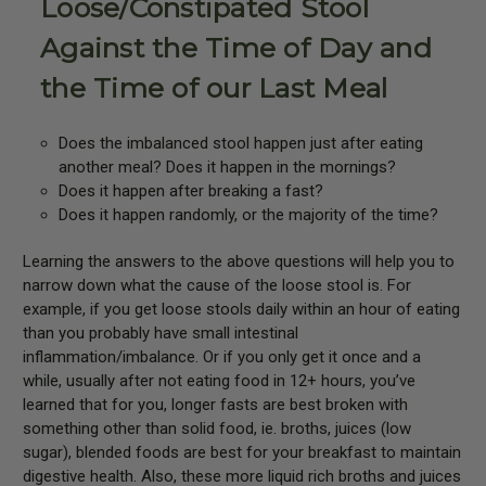
Loose/Constipated Stool
Against the Time of Day and
the Time of our Last Meal
Does the imbalanced stool happen just after eating
another meal? Does it happen in the mornings?
Does it happen after breaking a fast?
Does it happen randomly, or the majority of the time?
Learning the answers to the above questions will help you to
narrow down what the cause of the loose stool is. For
example, if you get loose stools daily within an hour of eating
than you probably have small intestinal
inflammation/imbalance. Or if you only get it once and a
while, usually after not eating food in 12+ hours, you’ve
learned that for you, longer fasts are best broken with
something other than solid food, ie. broths, juices (low
sugar), blended foods are best for your breakfast to maintain
digestive health. Also, these more liquid rich broths and juices