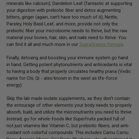
minerals like calcium), Dandelion Leaf (fantastic at supporting
your digestion with prebiotic fiber and detox augmenting
bitters, ginger (again, can’t have too much of it), Nettle,
Parsley, Holy Basil Leaf, and more, provide not only the
prebiotic fiber your microbiome needs to thrive, but the raw
material your bones, hair, skin, and nails need to thrive. You
can find it all and much more in our
SupraGreens formula
.
Finally, detoxing and boosting your immune system go hand
in hand. Getting potent phytonutrients and antioxidants is vital
to having a body that properly circulates healthy prana (Vedic
name for Chi, Qi - also known in the west as life-force
energy).
Skip the lab made isolate supplements, as they don’t contain
the entourage of other elements your body needs to properly
absorb, build, and utilize the micronutrients you need to thrive.
Instead, go for whole-foods like Superfruits packed full of
not just vitamins like Vitamin C, but prebiotic fibers, and anti-
oxidant rich colorful compounds. This includes Camu Camu