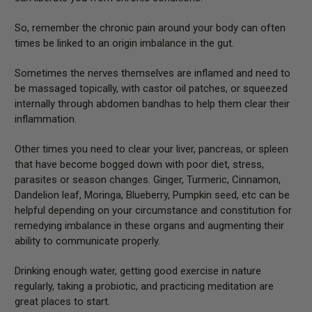
So, remember the chronic pain around your body can often
times be linked to an origin imbalance in the gut.
Sometimes the nerves themselves are inflamed and need to
be massaged topically, with castor oil patches, or squeezed
internally through abdomen bandhas to help them clear their
inflammation.
Other times you need to clear your liver, pancreas, or spleen
that have become bogged down with poor diet, stress,
parasites or season changes. Ginger, Turmeric, Cinnamon,
Dandelion leaf, Moringa, Blueberry, Pumpkin seed, etc can be
helpful depending on your circumstance and constitution for
remedying imbalance in these organs and augmenting their
ability to communicate properly.
Drinking enough water, getting good exercise in nature
regularly, taking a probiotic, and practicing meditation are
great places to start.