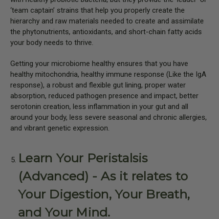
‘team captain’ strains that help you properly create the
hierarchy and raw materials needed to create and assimilate
the phytonutrients, antioxidants, and short-chain fatty acids
your body needs to thrive.
Getting your microbiome healthy ensures that you have
healthy mitochondria, healthy immune response (Like the IgA
response), a robust and flexible gut lining, proper water
absorption, reduced pathogen presence and impact, better
serotonin creation, less inflammation in your gut and all
around your body, less severe seasonal and chronic allergies,
and vibrant genetic expression.
Learn Your Peristalsis
(Advanced) - As it relates to
Your Digestion, Your Breath,
and Your Mind.