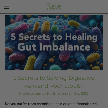
5 Secrets to Solving Digestive
Pain and Poor Stools?
Posted by Joshua Hoffman on 29th Sep 2025
Do you suffer from chronic gut pain or loose/constipated